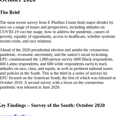
The Brief
The most recent survey from E Pluribus Unum finds major divides by
race on a range of issues and perspectives, including attitudes on
COVID-19 vaccine usage, how to address the pandemic, causes of
poverty, equality of opportunity, access to healthcare, whether systemic
racism exists, and race relations.
Ahead of the 2020 presidential election and amidst the coronavirus
pandemic, economic uncertainty, and the nation’s racial reckoning,
EPU commissioned the 1,800-person survey (600 Black respondents,
600 Latino respondents, and 600 white respondents each) to track
attitudes on race, class, and equity, as well as pertinent national issues
and policies in the South. This is the third in a series of surveys by
EPU focused on the American South, the first of which was released in
October 2019. A second survey with a focus on the coronavirus
pandemic was released in June 2020.
ey Findings – Survey of the South: October 2020