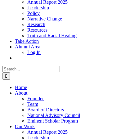
Annual Report 2025
Leadership
Policy
Narrative Change
Research
Resources
Truth and Racial Healing
Take Action
Alumni Area
Log In
Search
for:
Home
About
Founder
Team
Board of Directors
National Advisory Council
Eminent Scholar Program
Our Work
Annual Report 2025
Leadership