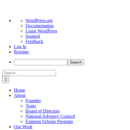
About
WordPress.org
WordPress
Documentation
Learn WordPress
Support
Feedback
Log In
Register
Search
Skip
Search
to
for:
content
Home
About
Founder
Team
Board of Directors
National Advisory Council
Eminent Scholar Program
Our Work