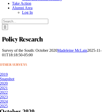
Take Action
Alumni Area
Log In
Search
for:
Policy Research
Survey of the South: October 2020
Madeleine McLain
2025-11-
01T18:18:50-05:00
OTHER SURVEYS
2019
Snapshot
2020
2021
2022
2023
2024
2025
October 2020