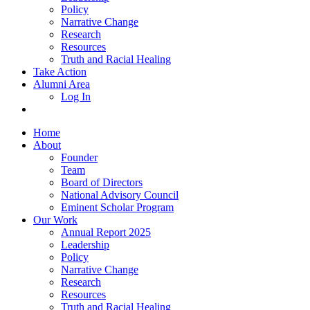
Policy
Narrative Change
Research
Resources
Truth and Racial Healing
Take Action
Alumni Area
Log In
Home
About
Founder
Team
Board of Directors
National Advisory Council
Eminent Scholar Program
Our Work
Annual Report 2025
Leadership
Policy
Narrative Change
Research
Resources
Truth and Racial Healing