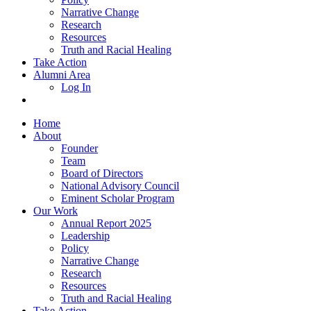
Narrative Change
Research
Resources
Truth and Racial Healing
Take Action
Alumni Area
Log In
Home
About
Founder
Team
Board of Directors
National Advisory Council
Eminent Scholar Program
Our Work
Annual Report 2025
Leadership
Policy
Narrative Change
Research
Resources
Truth and Racial Healing
Take Action