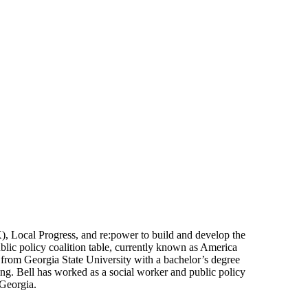
), Local Progress, and re:power to build and develop the
ublic policy coalition table, currently known as America
 from Georgia State University with a bachelor’s degree
ng. Bell has worked as a social worker and public policy
 Georgia.