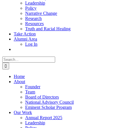
Leadership
Policy
Narrative Change
Research
Resources
Truth and Racial Healing
Take Action
Alumni Area
Log In
Search
for:
Home
About
Founder
Team
Board of Directors
National Advisory Council
Eminent Scholar Program
Our Work
Annual Report 2025
Leadership
Policy