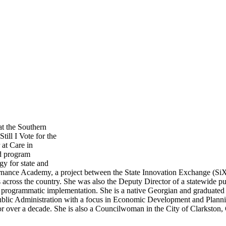
at the Southern
till I Vote for the
at Care in
nd program
gy for state and
vernance Academy, a project between the State Innovation Exchange (SiX
ls across the country. She was also the Deputy Director of a statewide p
ul programmatic implementation. She is a native Georgian and graduated
Public Administration with a focus in Economic Development and Planni
r over a decade. She is also a Councilwoman in the City of Clarkston,