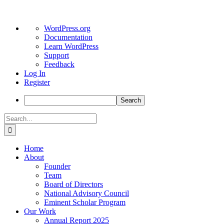
About
WordPress.org
WordPress
Documentation
Learn WordPress
Support
Feedback
Log In
Register
Search
Skip
Search
to
for:
content
Home
About
Founder
Team
Board of Directors
National Advisory Council
Eminent Scholar Program
Our Work
Annual Report 2025