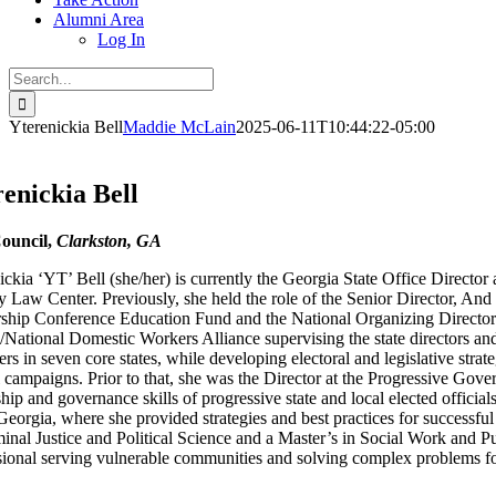
Alumni Area
Log In
Search
for:
Yterenickia Bell
Maddie McLain
2025-06-11T10:44:22-05:00
enickia Bell
ouncil,
Clarkston, GA
ckia ‘YT’ Bell (she/her) is currently the Georgia State Office Director 
 Law Center. Previously, she held the role of the Senior Director, And S
ship Conference Education Fund and the National Organizing Director 
/National Domestic Workers Alliance supervising the state directors a
s in seven core states, while developing electoral and legislative strate
l campaigns. Prior to that, she was the Director at the Progressive Go
hip and governance skills of progressive state and local elected officia
Georgia, where she provided strategies and best practices for successf
minal Justice and Political Science and a Master’s in Social Work and 
sional serving vulnerable communities and solving complex problems fo