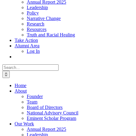
Annual Report 2025
Leadership
Policy
Narrative Change
Research
Resources
Truth and Racial Healing
Take Action
Alumni Area
Log In
Search
for:
Home
About
Founder
Team
Board of Directors
National Advisory Council
Eminent Scholar Program
Our Work
Annual Report 2025
Leadership