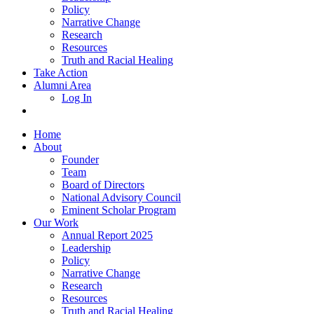
Policy
Narrative Change
Research
Resources
Truth and Racial Healing
Take Action
Alumni Area
Log In
Home
About
Founder
Team
Board of Directors
National Advisory Council
Eminent Scholar Program
Our Work
Annual Report 2025
Leadership
Policy
Narrative Change
Research
Resources
Truth and Racial Healing