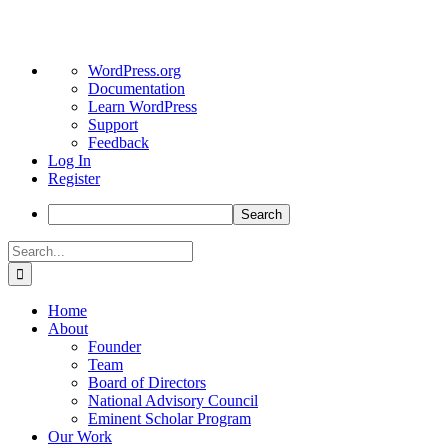
About
WordPress.org
WordPress
Documentation
Learn WordPress
Support
Feedback
Log In
Register
Search
Skip
Search
to
for:
content
Home
About
Founder
Team
Board of Directors
National Advisory Council
Eminent Scholar Program
Our Work