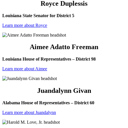
Royce Duplessis
Louisiana State Senator for District 5
Learn more about Royce
Aimee Adatto Freeman
Louisiana House of Representatives – District 98
Learn more about Aimee
Juandalynn Givan
Alabama House of Representatives – District 60
Learn more about Juandalynn