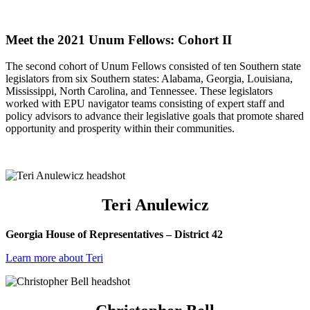
l
Meet the 2021 Unum Fellows: Cohort II
The second cohort of Unum Fellows consisted of ten Southern state
legislators from six Southern states: Alabama, Georgia, Louisiana,
Mississippi, North Carolina, and Tennessee. These legislators
worked with EPU navigator teams consisting of expert staff and
policy advisors to advance their legislative goals that promote shared
opportunity and prosperity within their communities.
I
Teri Anulewicz
Georgia House of Representatives – District 42
Learn more about Teri