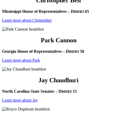
Christopher Bell
Mississippi House of Representatives – District 65
Learn more about Christopher
Park Cannon
Georgia House of Representatives – District 58
Learn more about Park
Jay Chaudhuri
North Carolina State Senator – District 15
Learn more about Jay