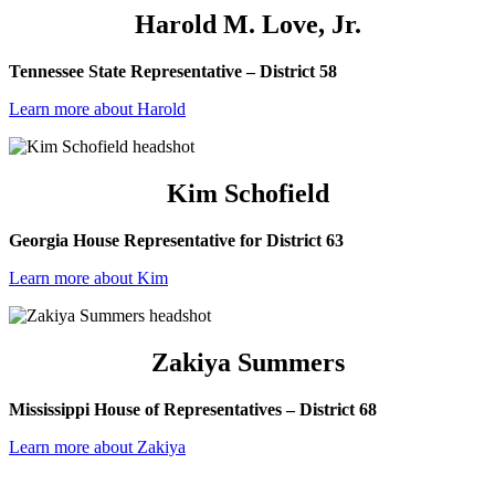
Harold M. Love, Jr.
Tennessee State Representative – District 58
Learn more about Harold
Kim Schofield
Georgia House Representative for District 63
Learn more about Kim
Zakiya Summers
Mississippi House of Representatives – District 68
Learn more about Zakiya