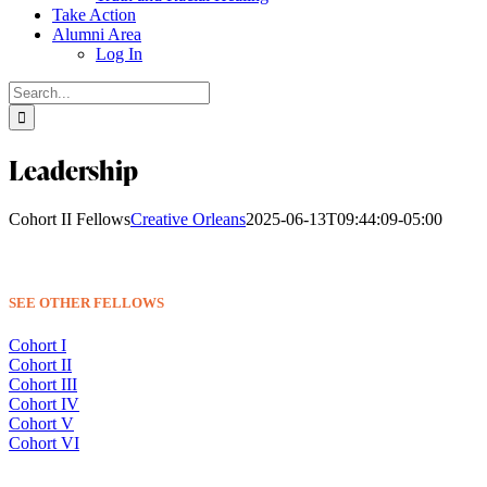
Take Action
Alumni Area
Log In
Search
for:
Leadership
Cohort II Fellows
Creative Orleans
2025-06-13T09:44:09-05:00
SEE OTHER FELLOWS
Cohort I
Cohort II
Cohort III
Cohort IV
Cohort V
Cohort VI